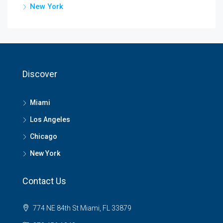
New York
Discover
Miami
Los Angeles
Chicago
New York
Contact Us
774 NE 84th St Miami, FL 33879