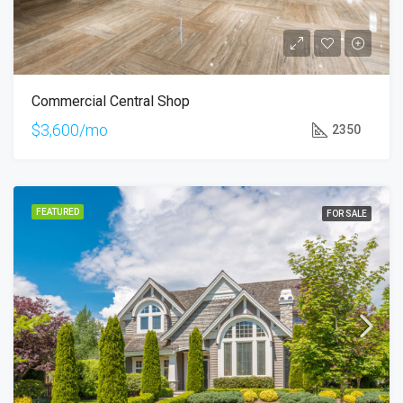
Commercial Central Shop
$3,600/mo
2350
FEATURED
FOR SALE