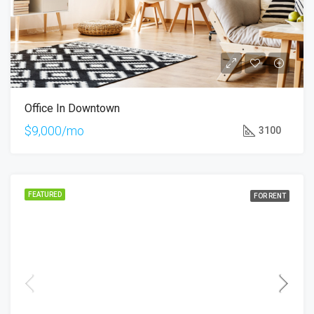
Office In Downtown
$9,000/mo
3100
FEATURED
FOR RENT