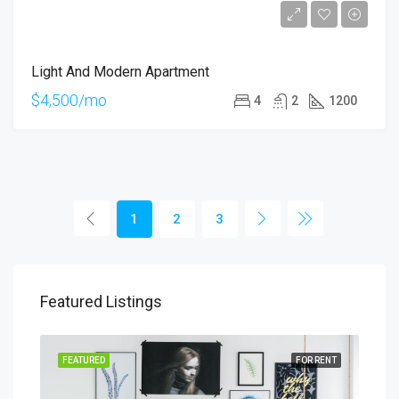
Light And Modern Apartment
$4,500/mo
4
2
1200
1
2
3
Featured Listings
SALE
FEATURED
FOR RENT
FEA