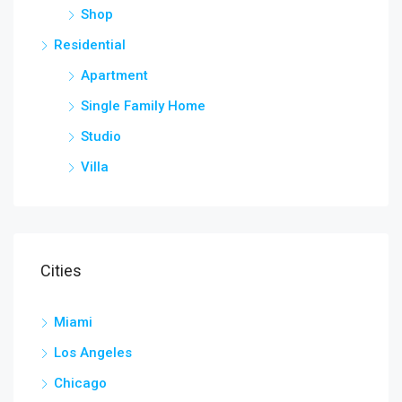
Shop
Residential
Apartment
Single Family Home
Studio
Villa
Cities
Miami
Los Angeles
Chicago