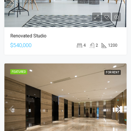
Renovated Studio
$540,000
4
2
1200
FEATURED
FOR RENT