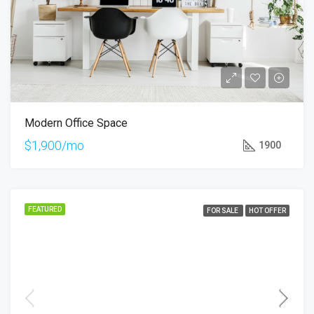
Modern Office Space
$1,900/mo
1900
FEATURED
FOR SALE
HOT OFFER