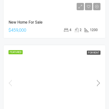
New Home For Sale
$459,000
4
2
1200
FEATURED
FOR RENT