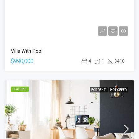
Villa With Pool
$990,000
4
1
3410
FEATURED
FOR RENT
HOT OFFER