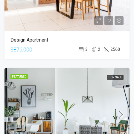
Design Apartment
$876,000
3
2
2560
FEATURED
FOR SALE