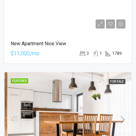
New Apartment Nice View
$11,000/mo
3
1
1789
FEATURED
FOR SALE