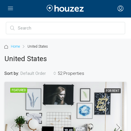
Home
United States
United States
Sort by:
52 Properties
Default Order
FEATURED
FOR RENT