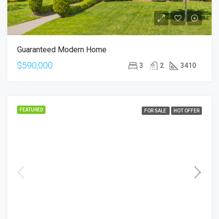
Guaranteed Modern Home
$590,000
3
2
3410
FEATURED
FOR SALE
HOT OFFER