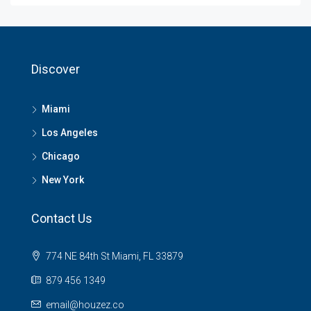
Discover
Miami
Los Angeles
Chicago
New York
Contact Us
774 NE 84th St Miami, FL 33879
879 456 1349
email@houzez.co