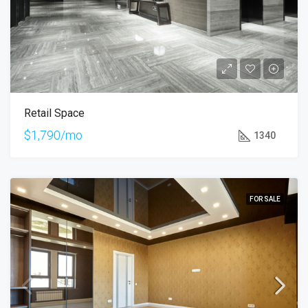
Retail Space
$1,790/mo
1340
FOR SALE