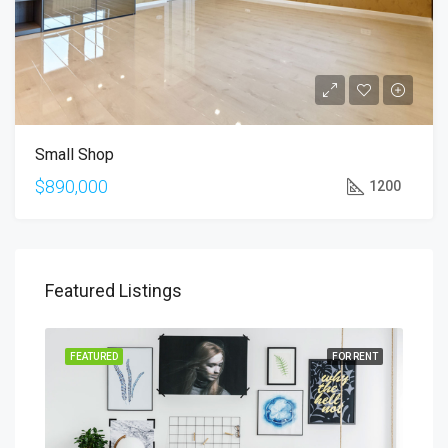
Small Shop
$890,000
1200
Featured Listings
SALE
FEATURED
FOR RENT
FEA