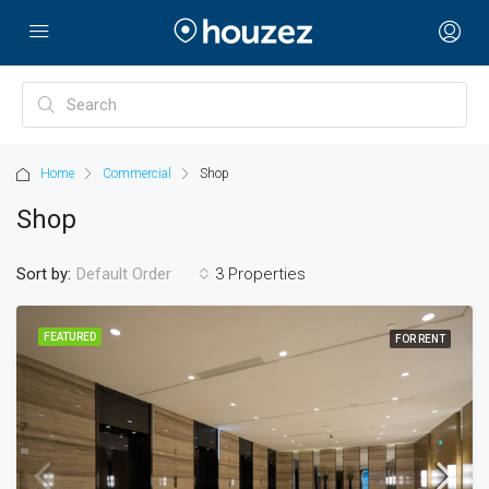
Home
Commercial
Shop
Shop
Sort by:
3 Properties
Default Order
FEATURED
FOR RENT