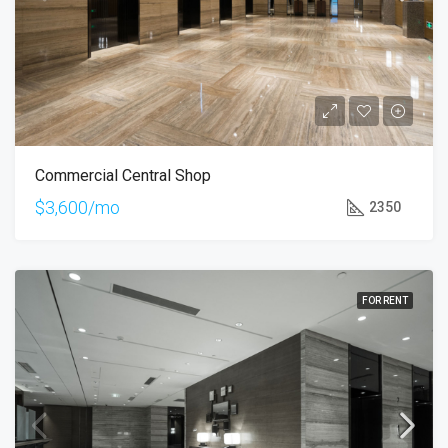
Commercial Central Shop
$3,600/mo
2350
FOR RENT