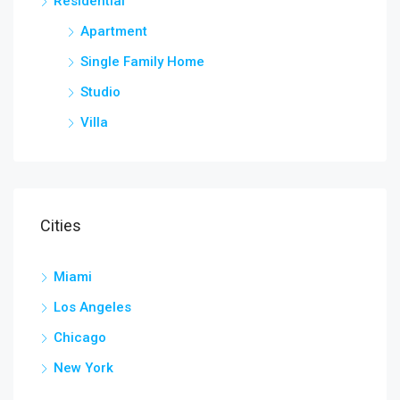
Residential
Apartment
Single Family Home
Studio
Villa
Cities
Miami
Los Angeles
Chicago
New York