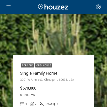
FOR SALE
OPEN HOUSE
Single Family Home
3001 W Ainslie St, Chicago, IL 60625, USA
$670,000
$1,300/mo
4
2
1200
Sq Ft