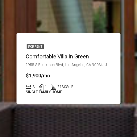
FOR RENT
Comfortable Villa In Green
2955 S Robertson Blvd, Los Angeles, CA 90034, USA
$1,900/mo
3
1
2180
Sq Ft
SINGLE FAMILY HOME