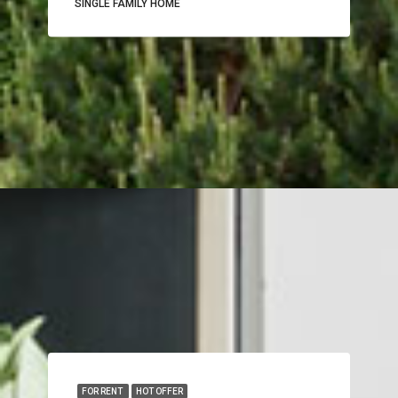
SINGLE FAMILY HOME
FOR RENT
HOT OFFER