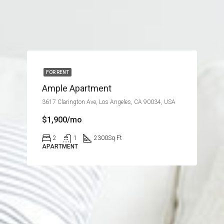
FOR RENT
Ample Apartment
3617 Clarington Ave, Los Angeles, CA 90034, USA
$1,900/mo
2
1
2300
Sq Ft
APARTMENT