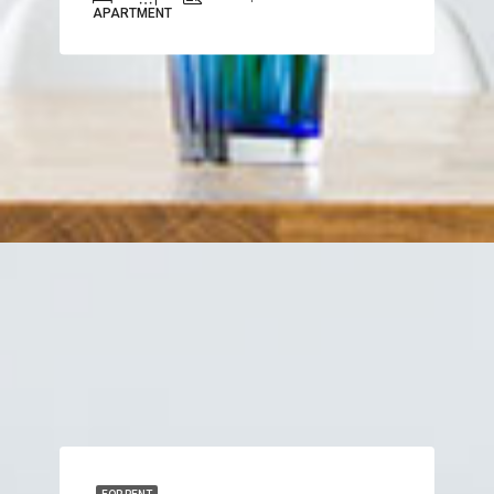
APARTMENT