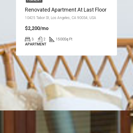
FOR RENT
Renovated Apartment At Last Floor
10425 Tabor St, Los Angeles, CA 90034, USA
$2,200/mo
3
2
1500
Sq Ft
APARTMENT