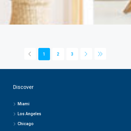
1
2
3
Discover
Miami
Los Angeles
Chicago