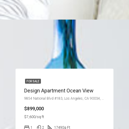
FOR SALE
Design Apartment Ocean View
9854 National Blvd #183, Los Angeles, CA 90034, USA
$899,000
$7,600/sq ft
1
2
1749
Sq Ft