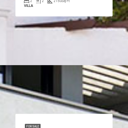
2
2
2150
Sq Ft
VILLA
FOR SALE