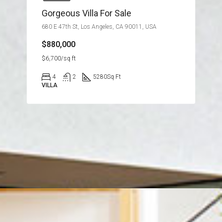
Gorgeous Villa For Sale
680 E 47th St, Los Angeles, CA 90011, USA
$880,000
$6,700/sq ft
4
2
5280
Sq Ft
VILLA