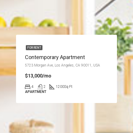
FOR RENT
Contemporary Apartment
5723 Morgan Ave, Los Angeles, CA 90011, USA
$13,000/mo
4
2
1200
Sq Ft
APARTMENT