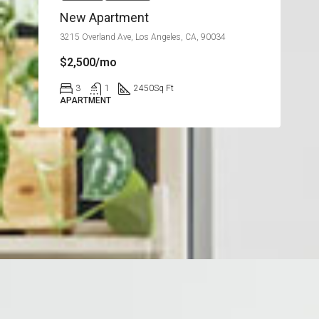
New Apartment
3215 Overland Ave, Los Angeles, CA, 90034
$2,500/mo
3
1
2450
Sq Ft
APARTMENT