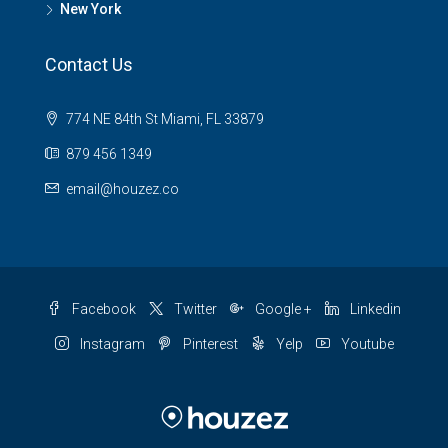
New York
Contact Us
774 NE 84th St Miami, FL 33879
879 456 1349
email@houzez.co
Facebook
Twitter
Google +
Linkedin
Instagram
Pinterest
Yelp
Youtube