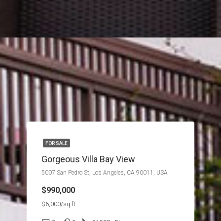
FOR SALE
Gorgeous Villa Bay View
5007 San Pedro St, Los Angeles, CA 90011, USA
$990,000
$6,000/sq ft