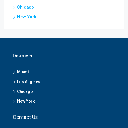
Chicago
New York
Discover
Miami
Los Angeles
Chicago
New York
Contact Us