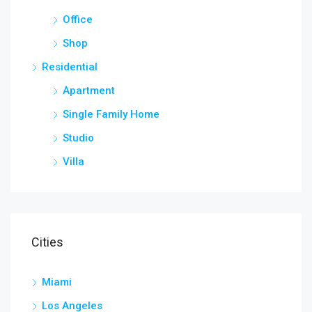
Office
Shop
Residential
Apartment
Single Family Home
Studio
Villa
Cities
Miami
Los Angeles