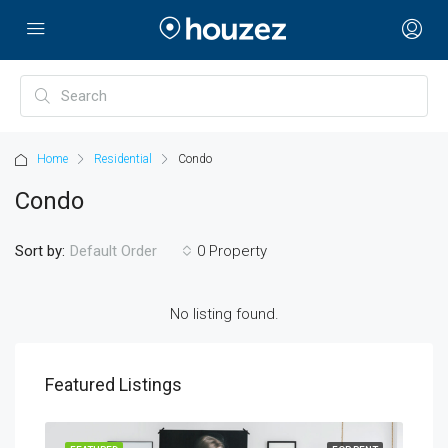
Home
Residential
Condo
Condo
Sort by:
0 Property
Default Order
No listing found.
Featured Listings