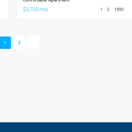
RENT
$3,700/mo
1
2
1900
1
2