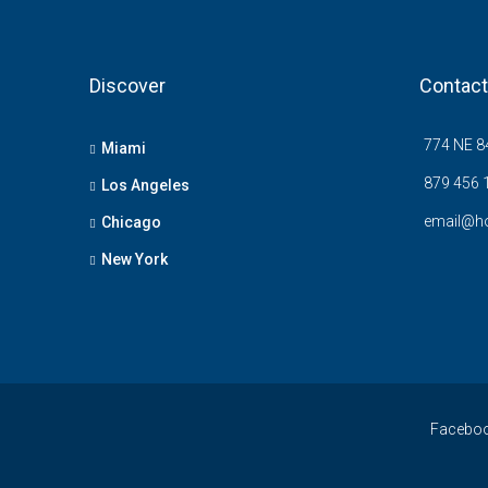
Discover
Contact
774 NE 84
Miami
879 456 
Los Angeles
email@h
Chicago
New York
Facebo