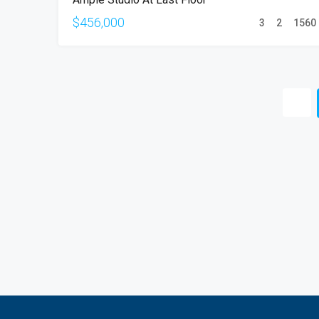
SALE
$456,000
3
2
1560