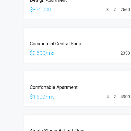
Design Apartment
SALE
$876,000
3
2
2560
FEATURED
FOR
Commercial Central Shop
RENT
$3,600/mo
2350
FOR
Comfortable Apartment
RENT
$1,600/mo
4
2
4300
FOR
Ample Studio At Last Floor