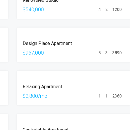
Renovated Studio
SALE
$540,000
4
2
1200
FOR
Design Place Apartment
SALE
$967,000
5
3
3890
FOR
Relaxing Apartment
RENT
$2,800/mo
1
1
2360
FOR
Confortable Apartment