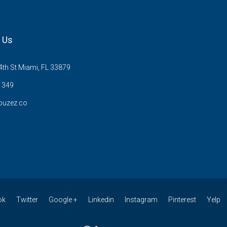
 Us
th St Miami, FL 33879
1349
ouzez.co
ok
Twitter
Google +
Linkedin
Instagram
Pinterest
Yelp