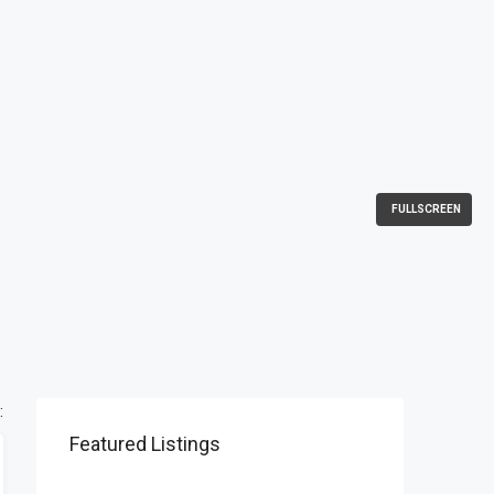
FULLSCREEN
:
Featured Listings
$1,900/mo
2208 Southwest Dr, Los Angeles, CA 90043, USA
$990,000