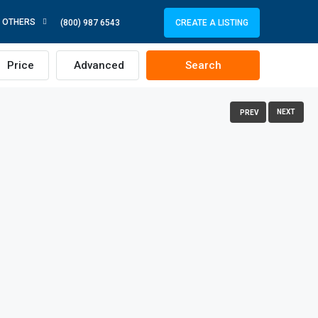
OTHERS
CREATE A LISTING
(800) 987 6543
Price
Advanced
Search
NEXT
PREV