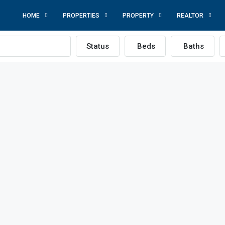
HOME
PROPERTIES
PROPERTY
REALTOR
Status
Beds
Baths