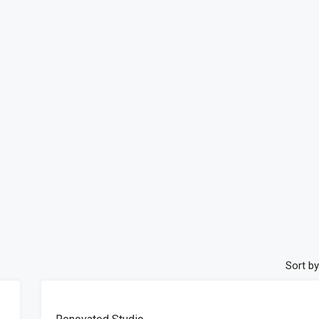
Sort by
FEATURED
FOR