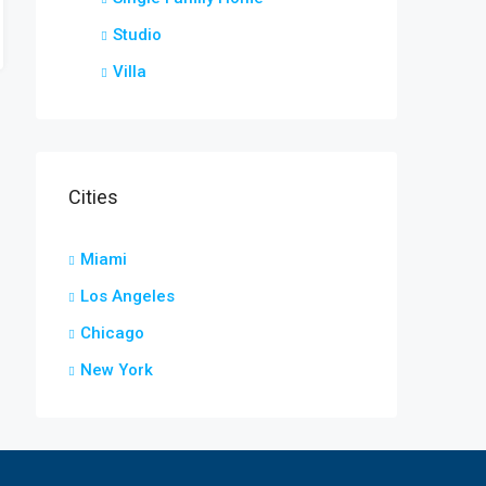
Studio
Villa
Cities
Miami
Los Angeles
Chicago
New York