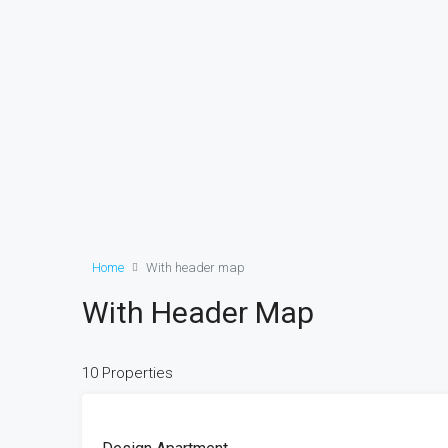
Home
With header map
With Header Map
10 Properties
FEATURED
FOR