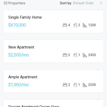
52 Properties
Sort by:
Default Order
Single Family Home
FOR SALE
OPEN HOUSE
$670,000
4
2
1200
New Apartment
FOR RENT
HOT OFFER
$2,500/mo
3
1
2450
Ample Apartment
FOR RENT
$1,900/mo
2
1
2300
Design Apartment Ocean View
FOR SALE