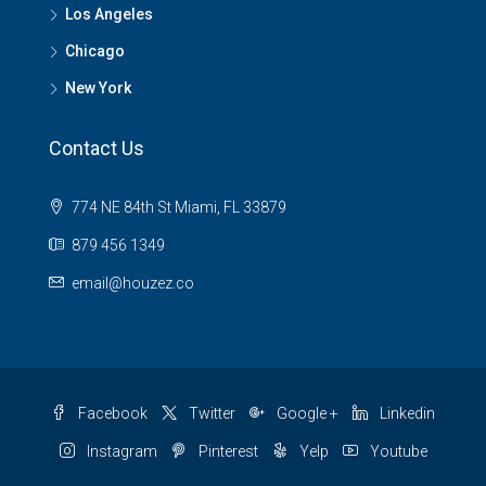
Los Angeles
Chicago
New York
Contact Us
774 NE 84th St Miami, FL 33879
879 456 1349
email@houzez.co
Facebook
Twitter
Google +
Linkedin
Instagram
Pinterest
Yelp
Youtube