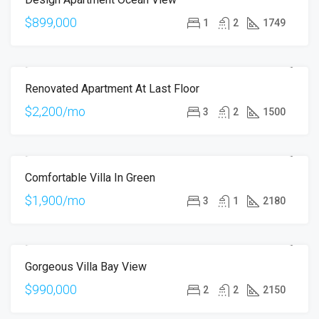
$899,000
1
2
1749
Renovated Apartment At Last Floor
FOR RENT
$2,200/mo
3
2
1500
Comfortable Villa In Green
FOR RENT
$1,900/mo
3
1
2180
Gorgeous Villa Bay View
FOR SALE
$990,000
2
2
2150