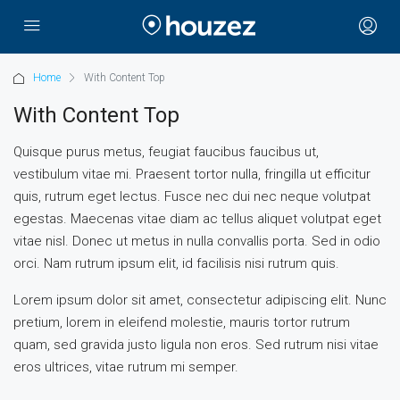
Home
With Content Top
With Content Top
Quisque purus metus, feugiat faucibus faucibus ut,
vestibulum vitae mi. Praesent tortor nulla, fringilla ut efficitur
quis, rutrum eget lectus. Fusce nec dui nec neque volutpat
egestas. Maecenas vitae diam ac tellus aliquet volutpat eget
vitae nisl. Donec ut metus in nulla convallis porta. Sed in odio
orci. Nam rutrum ipsum elit, id facilisis nisi rutrum quis.
Lorem ipsum dolor sit amet, consectetur adipiscing elit. Nunc
pretium, lorem in eleifend molestie, mauris tortor rutrum
quam, sed gravida justo ligula non eros. Sed rutrum nisi vitae
eros ultrices, vitae rutrum mi semper.