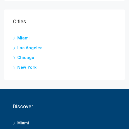
Cities
Miami
Los Angeles
Chicago
New York
Discover
Miami