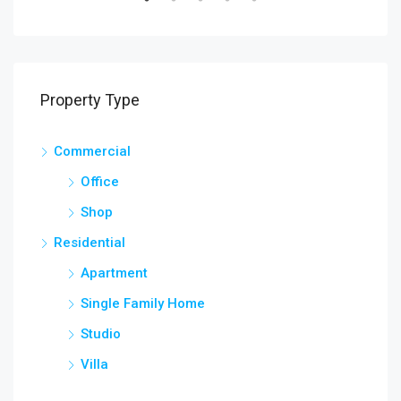
Property Type
Commercial
Office
Shop
Residential
Apartment
Single Family Home
Studio
Villa