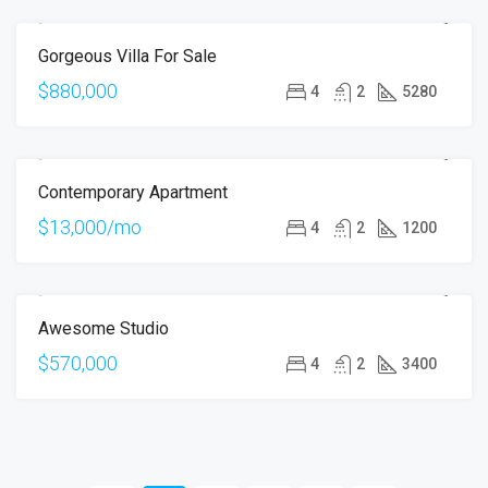
Gorgeous Villa For Sale
FOR SALE
$880,000
4
2
5280
Contemporary Apartment
FOR RENT
$13,000/mo
4
2
1200
Awesome Studio
FOR SALE
$570,000
4
2
3400