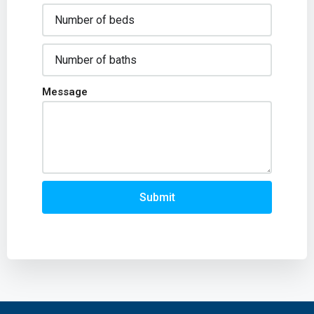
Message
Submit