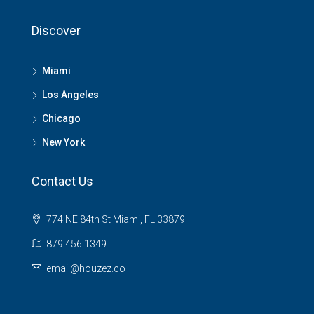
Discover
Miami
Los Angeles
Chicago
New York
Contact Us
774 NE 84th St Miami, FL 33879
879 456 1349
email@houzez.co