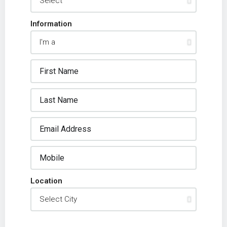
Information
Location