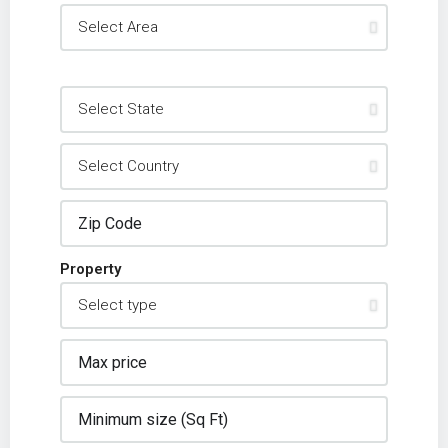
Property