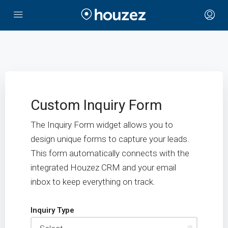
Custom Inquiry Form
The Inquiry Form widget allows you to
design unique forms to capture your leads.
This form automatically connects with the
integrated Houzez CRM and your email
inbox to keep everything on track.
Inquiry Type