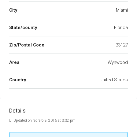
City
Miami
State/county
Florida
Zip/Postal Code
33127
Area
Wynwood
Country
United States
Details
Updated on febrero 3, 2016 at 3:32 pm