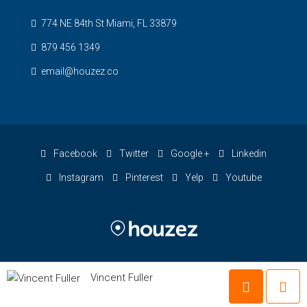
774 NE 84th St Miami, FL 33879
879 456 1349
email@houzez.co
Facebook
Twitter
Google +
Linkedin
Instagram
Pinterest
Yelp
Youtube
Vincent Fuller
© Houzez - All rights reserved