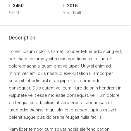
3450
2016
Sq Ft
Year Built
Description
Lorem ipsum dolor sit amet, consectetuer adipiscing elit,
sed diam nonummy nibh euismod tincidunt ut laoreet
dolore magna aliquam erat volutpat. Ut wisi enim ad
minim veniam, quis nostrud exerci tation ullamcorper
suscipit lobortis nisl ut aliquip ex ea commodo
consequat. Duis autem vel eum iriure dolor in hendrerit in
vulputate velit esse molestie consequat, vel illum dolore
eu feugiat nulla facilisis at vero eros et accumsan et
iusto odio dignissim qui blandit praesent luptatum zzril
delenit augue duis dolore te feugait nulla facilisi.
Nam liber tempor cum soluta nobis eleifend option