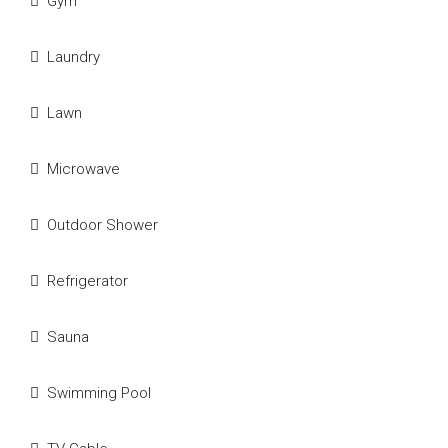
Gym
Laundry
Lawn
Microwave
Outdoor Shower
Refrigerator
Sauna
Swimming Pool