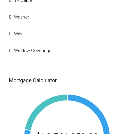
TV Cable
Washer
WiFi
Window Coverings
Mortgage Calculator