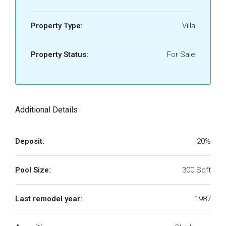
Property Type:
Villa
Property Status:
For Sale
Additional Details
Deposit:
20%
Pool Size:
300 Sqft
Last remodel year:
1987