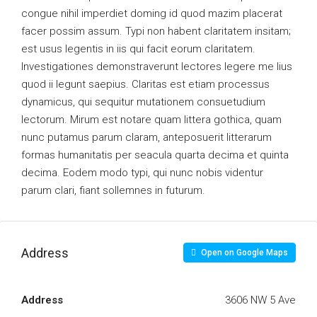
congue nihil imperdiet doming id quod mazim placerat
facer possim assum. Typi non habent claritatem insitam;
est usus legentis in iis qui facit eorum claritatem.
Investigationes demonstraverunt lectores legere me lius
quod ii legunt saepius. Claritas est etiam processus
dynamicus, qui sequitur mutationem consuetudium
lectorum. Mirum est notare quam littera gothica, quam
nunc putamus parum claram, anteposuerit litterarum
formas humanitatis per seacula quarta decima et quinta
decima. Eodem modo typi, qui nunc nobis videntur
parum clari, fiant sollemnes in futurum.
Address
Open on Google Maps
Address
3606 NW 5 Ave