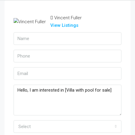
Vincent Fuller
View Listings
Select