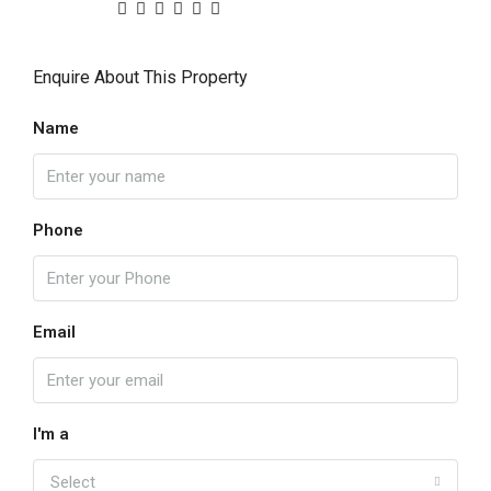
Enquire About This Property
Name
Phone
Email
I'm a
Select