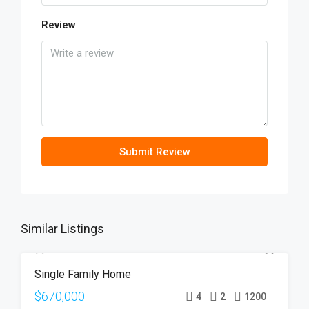
Review
Submit Review
Similar Listings
Single Family Home
FOR SALE
OPEN HOUSE
$670,000
4
2
1200