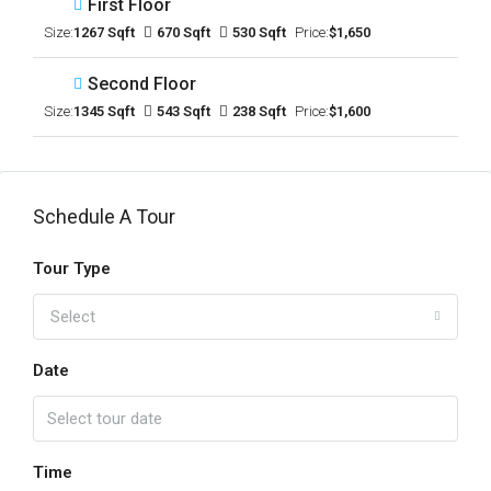
First Floor
Size:
1267 Sqft
670 Sqft
530 Sqft
Price:
$1,650
Second Floor
Size:
1345 Sqft
543 Sqft
238 Sqft
Price:
$1,600
Schedule A Tour
Tour Type
Select
Date
Time