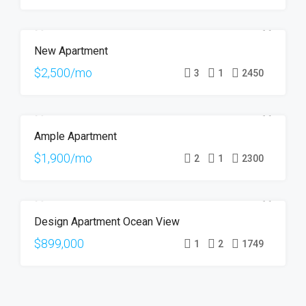
New Apartment
FOR RENT
HOT OFFER
$2,500/mo
3
1
2450
Ample Apartment
FOR RENT
$1,900/mo
2
1
2300
Design Apartment Ocean View
FOR SALE
$899,000
1
2
1749