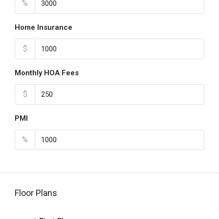
%
Home Insurance
$
Monthly HOA Fees
$
PMI
%
Floor Plans