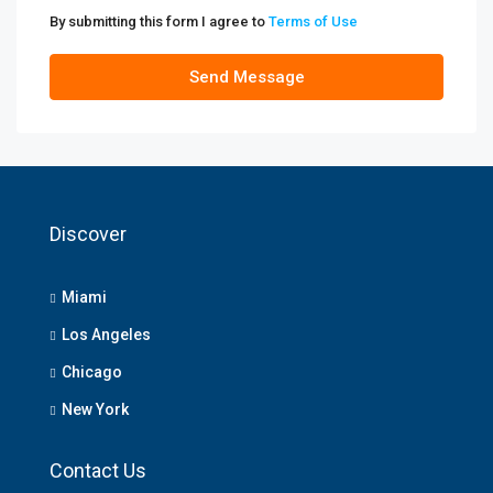
By submitting this form I agree to
Terms of Use
Send Message
Discover
Miami
Los Angeles
Chicago
New York
Contact Us