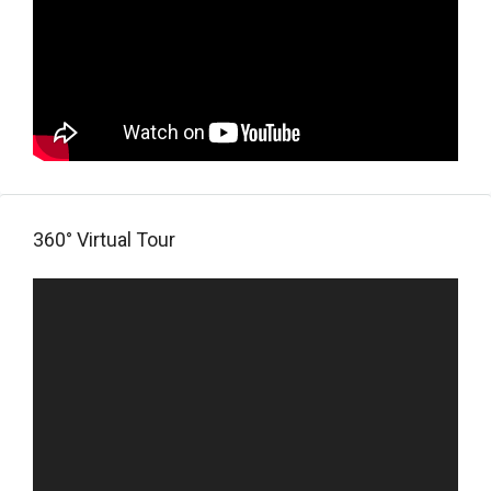
360° Virtual Tour