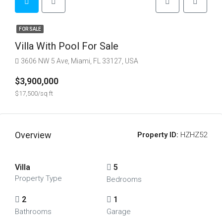
FOR SALE
Villa With Pool For Sale
3606 NW 5 Ave, Miami, FL 33127, USA
$3,900,000
$17,500/sq ft
Overview
Property ID:
HZHZ52
Villa
5
Property Type
Bedrooms
2
1
Bathrooms
Garage