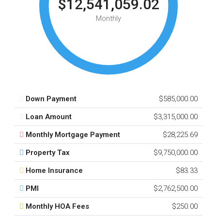
$12,541,059.02
Monthly
Down Payment
$585,000.00
Loan Amount
$3,315,000.00
Monthly Mortgage Payment
$28,225.69
Property Tax
$9,750,000.00
Home Insurance
$83.33
PMI
$2,762,500.00
Monthly HOA Fees
$250.00