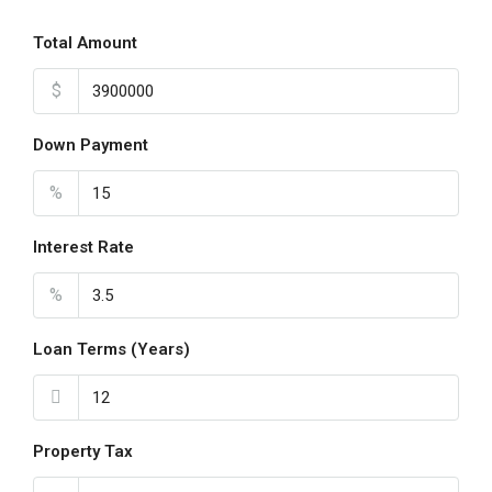
Total Amount
$
Down Payment
%
Interest Rate
%
Loan Terms (Years)
Property Tax