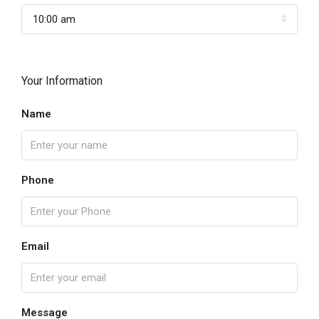
10:00 am
Your Information
Name
Phone
Email
Message