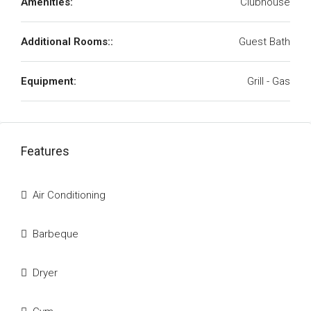
Amenities:
Clubhouse
Additional Rooms::
Guest Bath
Equipment:
Grill - Gas
Features
Air Conditioning
Barbeque
Dryer