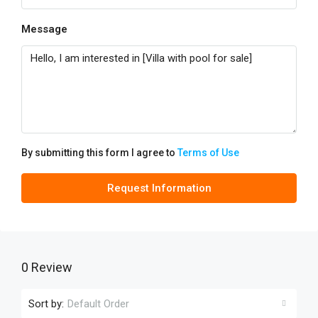
Message
By submitting this form I agree to
Terms of Use
Request Information
0 Review
Sort by:
Default Order