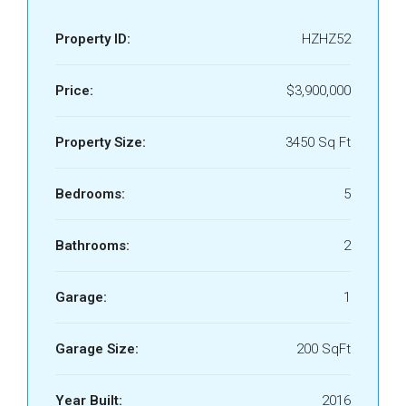
Property ID:
HZHZ52
Price:
$3,900,000
Property Size:
3450 Sq Ft
Bedrooms:
5
Bathrooms:
2
Garage:
1
Garage Size:
200 SqFt
Year Built:
2016