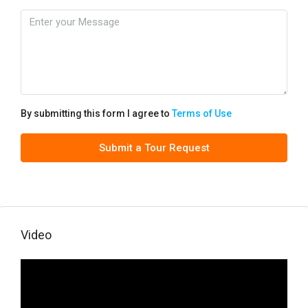
By submitting this form I agree to
Terms of Use
Submit a Tour Request
Video