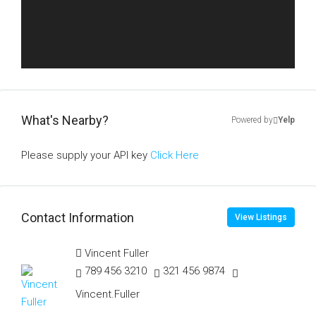
What's Nearby?
Powered by
Yelp
Please supply your API key
Click Here
Contact Information
View Listings
Vincent Fuller
789 456 3210
321 456 9874
Vincent.Fuller