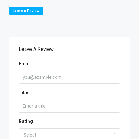
Leave a Review
Leave A Review
Email
Title
Rating
Select