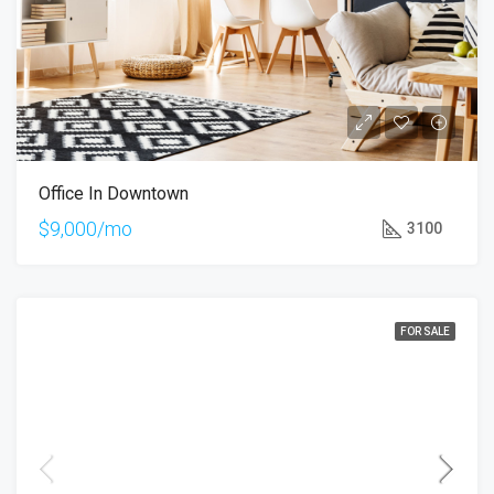
Office In Downtown
$9,000/mo
3100
FOR SALE