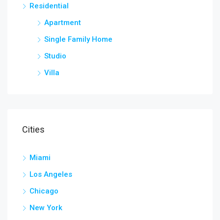
Residential
Apartment
Single Family Home
Studio
Villa
Cities
Miami
Los Angeles
Chicago
New York