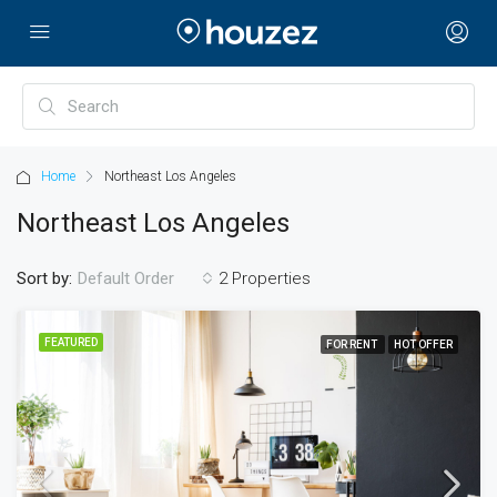
Home
Northeast Los Angeles
Northeast Los Angeles
Sort by:
2 Properties
Default Order
FEATURED
FOR RENT
HOT OFFER