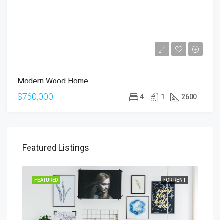
Modern Wood Home
$760,000
4
1
2600
Featured Listings
SALE
FEATURED
FOR RENT
FEA