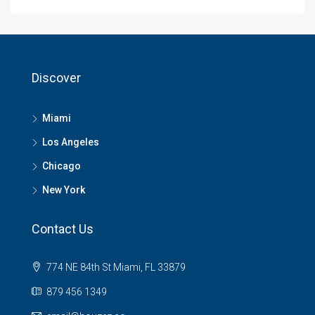
Discover
Miami
Los Angeles
Chicago
New York
Contact Us
774 NE 84th St Miami, FL 33879
879 456 1349