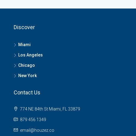
Discover
Miami
Los Angeles
Chicago
New York
Contact Us
774 NE 84th St Miami, FL 33879
879 456 1349
email@houzez.co