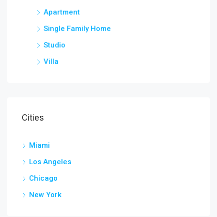
Apartment
Single Family Home
Studio
Villa
Cities
Miami
Los Angeles
Chicago
New York