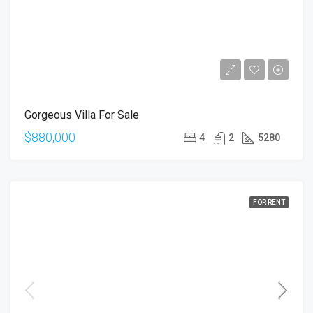
Gorgeous Villa For Sale
$880,000
4
2
5280
FOR RENT