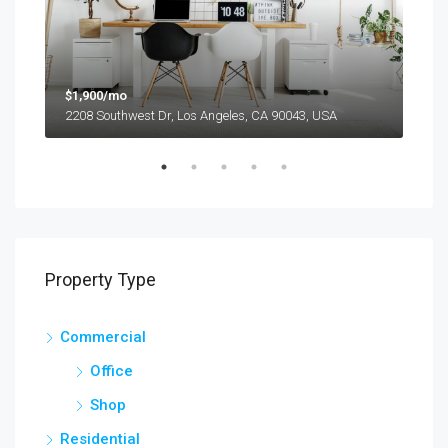
$1,900/mo
$99
2208 Southwest Dr, Los Angeles, CA 90043, USA
6111
Property Type
Commercial
Office
Shop
Residential