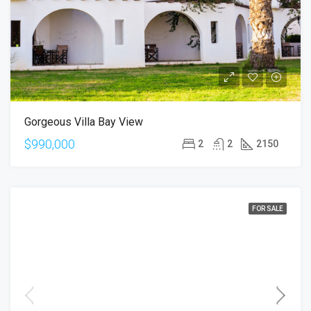
Gorgeous Villa Bay View
$990,000
2
2
2150
FOR SALE