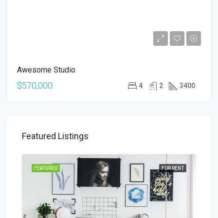
Awesome Studio
$570,000
4
2
3400
Featured Listings
SALE
FEATURED
FOR RENT
FEA