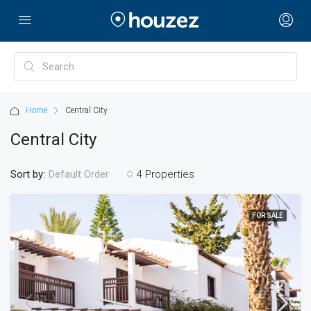
Home
Central City
Central City
Sort by:
4 Properties
Default Order
FOR SALE