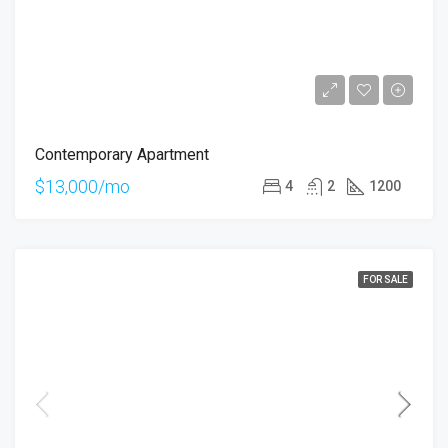
Contemporary Apartment
$13,000/mo
4
2
1200
FOR SALE