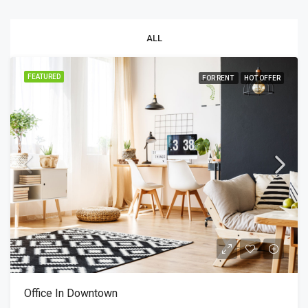
ALL
FEATURED
FOR RENT
HOT OFFER
Office In Downtown