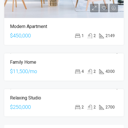
Modern Apartment
$450,000
1
2
2149
Family Home
FOR RENT
$11,500/mo
4
2
4300
Relaxing Studio
FOR SALE
$250,000
2
2
2700