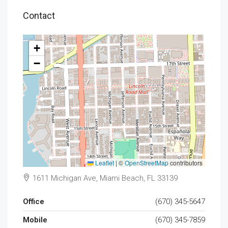
Contact
+
−
Leaflet
|
©
OpenStreetMap
contributors
1611 Michigan Ave, Miami Beach, FL 33139
Office
(670) 345-5647
Mobile
(670) 345-7859