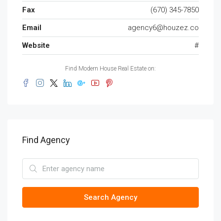
Fax
(670) 345-7850
Email
agency6@houzez.co
Website
#
Find Modern House Real Estate on:
Find Agency
Search Agency