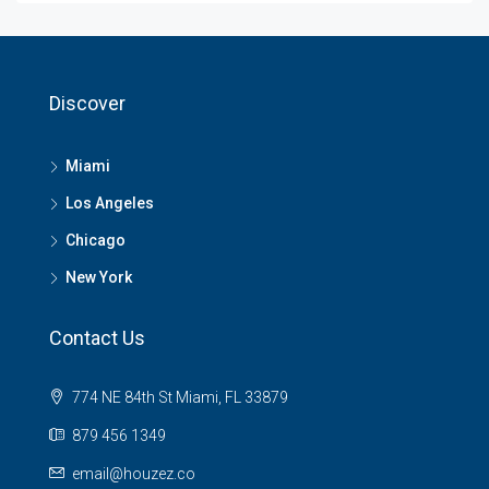
Discover
Miami
Los Angeles
Chicago
New York
Contact Us
774 NE 84th St Miami, FL 33879
879 456 1349
email@houzez.co