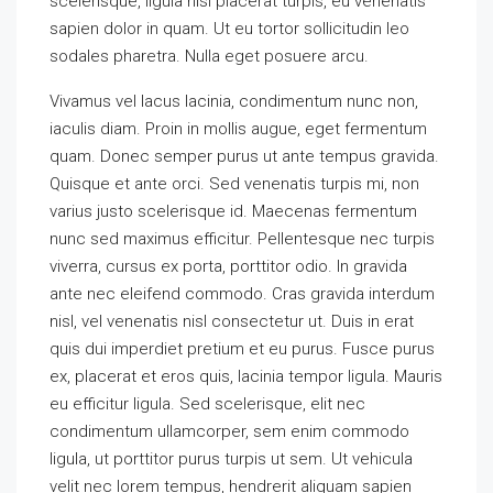
scelerisque, ligula nisl placerat turpis, eu venenatis
sapien dolor in quam. Ut eu tortor sollicitudin leo
sodales pharetra. Nulla eget posuere arcu.
Vivamus vel lacus lacinia, condimentum nunc non,
iaculis diam. Proin in mollis augue, eget fermentum
quam. Donec semper purus ut ante tempus gravida.
Quisque et ante orci. Sed venenatis turpis mi, non
varius justo scelerisque id. Maecenas fermentum
nunc sed maximus efficitur. Pellentesque nec turpis
viverra, cursus ex porta, porttitor odio. In gravida
ante nec eleifend commodo. Cras gravida interdum
nisl, vel venenatis nisl consectetur ut. Duis in erat
quis dui imperdiet pretium et eu purus. Fusce purus
ex, placerat et eros quis, lacinia tempor ligula. Mauris
eu efficitur ligula. Sed scelerisque, elit nec
condimentum ullamcorper, sem enim commodo
ligula, ut porttitor purus turpis ut sem. Ut vehicula
velit nec lorem tempus, hendrerit aliquam sapien