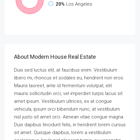
20%
Los Angeles
About Modern House Real Estate
Duis sed luctus elit, at faucibus enim. Vestibulum
libero mi, rhoncus et sodales eu, hendrerit non eros.
Mauris laoreet, ante id fermentum volutpat, elit
mauris sollicitudin orci, vel imperdiet turpis lacus sit
amet ipsum. Vestibulum ultrices, ex at congue
vehicula, ipsum orci bibendum nunc, at vestibulum
nisl justo sit amet orci. Aenean vitae congue magna.
Duis dapibus tincidunt felis, in hendrerit lorem cursus
sit amet. Quisque dapibus, lorem a vestibulum