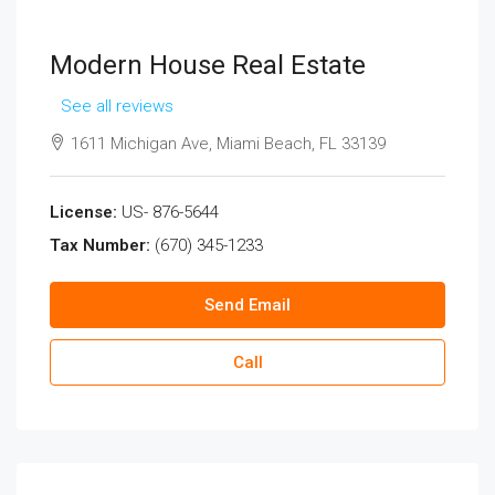
Modern House Real Estate
See all reviews
1611 Michigan Ave, Miami Beach, FL 33139
License:
US- 876-5644
Tax Number:
(670) 345-1233
Send Email
Call