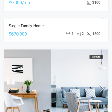
$9,000/mo
3100
Single Family Home
FOR SALE
OPEN HOUSE
$670,000
4
2
1200
FOR SALE