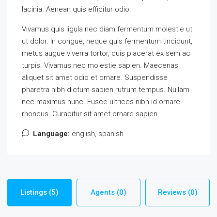
lacinia. Aenean quis efficitur odio.
Vivamus quis ligula nec diam fermentum molestie ut
ut dolor. In congue, neque quis fermentum tincidunt,
metus augue viverra tortor, quis placerat ex sem ac
turpis. Vivamus nec molestie sapien. Maecenas
aliquet sit amet odio et ornare. Suspendisse
pharetra nibh dictum sapien rutrum tempus. Nullam
nec maximus nunc. Fusce ultrices nibh id ornare
rhoncus. Curabitur sit amet ornare sapien.
Language:
english, spanish
Listings (5)
Agents (0)
Reviews (0)