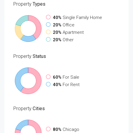
Property
Types
40%
Single Family Home
20%
Office
20%
Apartment
20%
Other
Property
Status
60%
For Sale
40%
For Rent
Property
Cities
80%
Chicago